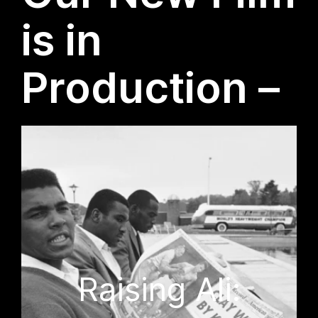
is in
Production –
Raising Ali: