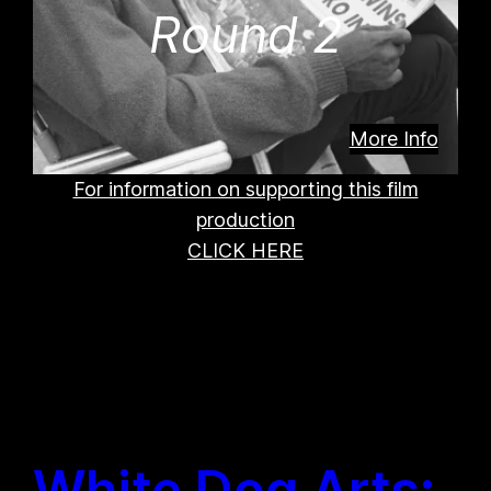
Round 2
More Info
For information on supporting this film
production
CLICK HERE
White Dog Arts: