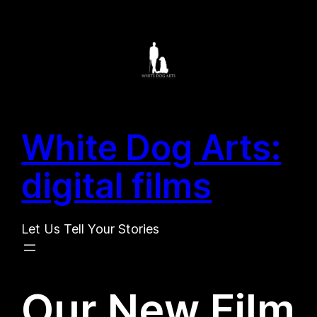
Search
Skip
for:
to
Search
content
White Dog Arts:
digital films
Let Us Tell Your Stories
Our New Film