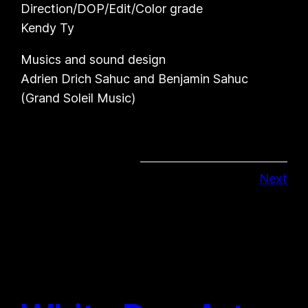
Direction/DOP/Edit/Color grade
Kendy Ty
Musics and sound design
Adrien Drich Sahuc and Benjamin Sahuc
(Grand Soleil Music)
Next