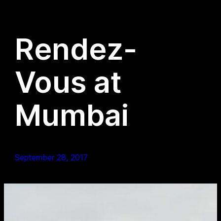
Rendez-
Vous at
Mumbai
September 28, 2017