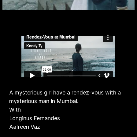
A mysterious girl have a rendez-vous with a
mysterious man in Mumbai.
With
Longinus Fernandes
Aafreen Vaz