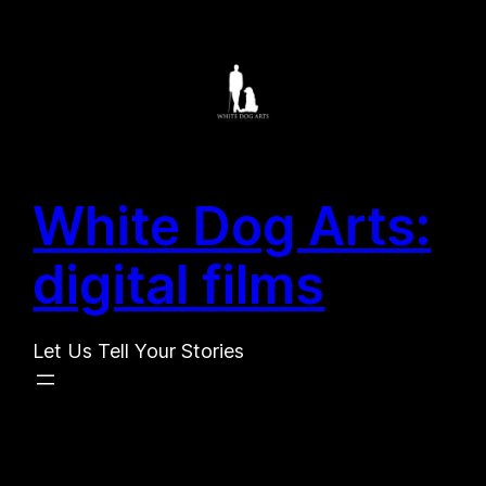
Search
Skip
for:
to
Search
content
White Dog Arts:
digital films
Let Us Tell Your Stories